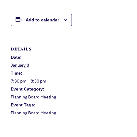
Add to calendar
DETAILS
Date:
January 8
Time:
7:30 pm – 8:30 pm
Event Category:
Planning Board Meeting
Event Tags:
Planning Board Meeting