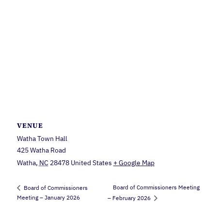
VENUE
Watha Town Hall
425 Watha Road
Watha
,
NC
28478
United States
+ Google Map
Board of Commissioners Meeting
Board of Commissioners
Meeting – January 2026
– February 2026