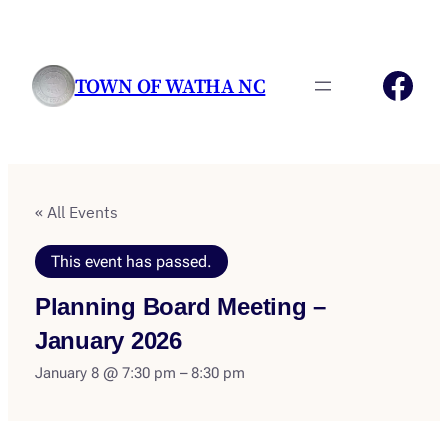
Fac
TOWN OF WATHA NC
« All Events
This event has passed.
Planning Board Meeting –
January 2026
January 8 @ 7:30 pm
–
8:30 pm