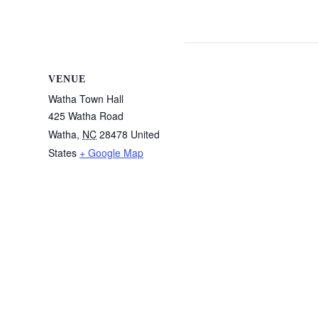
VENUE
Watha Town Hall
425 Watha Road
Watha
,
NC
28478
United
States
+ Google Map