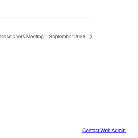
mmissioners Meeting – September 2026
Contact Web Admin