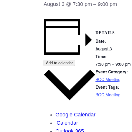
August 3 @ 7:30 pm
–
9:00 pm
DETAILS
Date:
August 3
Time:
Add to calendar
7:30 pm – 9:00 pm
Event Category:
BOC Meeting
Event Tags:
BOC Meeting
Google Calendar
iCalendar
Outlook 365