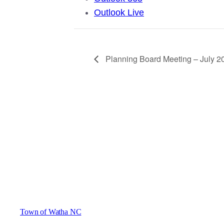
Outlook Live
Planning Board Meeting – July 2
Town of Watha NC