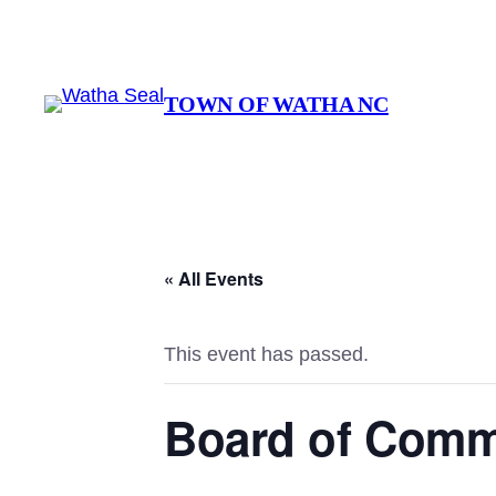
TOWN OF WATHA NC
« All Events
This event has passed.
Board of Comm