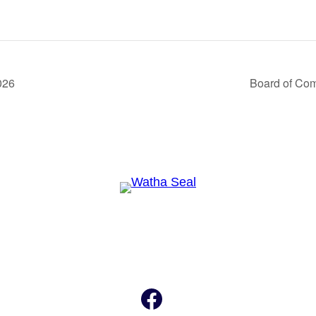
026
Board of Co
Facebook