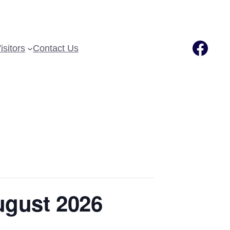
Fac
isitors
Contact Us
ugust 2026