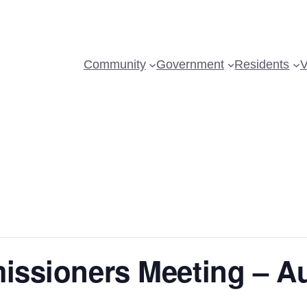
Community
Government
Residents
V
issioners Meeting – A